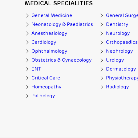
MEDICAL SPECIALITIES
General Medicine
General Surg
Neonatology & Paediatrics
Dentistry
Anesthesiology
Neurology
Cardiology
Orthopaedics
Ophthalmology
Nephrology
Obstetrics & Gynaecology
Urology
ENT
Dermatology
Critical Care
Physiotherap
Homeopathy
Radiology
Pathology