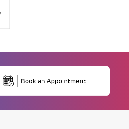
m
Book an Appointment