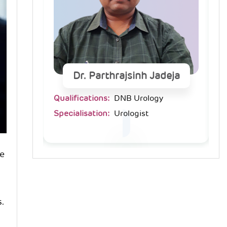
deja
Dr. Parthrajsinh Jadeja
Qualifications:
DNB Urology
Qu
Specialisation:
Urologist
Sp
he
s.