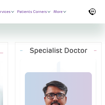
rvices
Patients Corners
More
Specialist Doctor