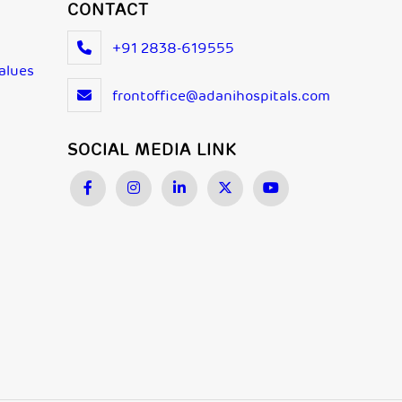
CONTACT
+91 2838-619555
Values
frontoffice@adanihospitals.com
SOCIAL MEDIA LINK