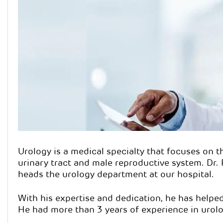
Dr. Pa
Qualification
Specialisatio
Urology is a medical specialty that focuses on t
urinary tract and male reproductive system. Dr.
heads the urology department at our hospital.
With his expertise and dedication, he has helpe
He had more than 3 years of experience in urolo