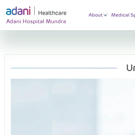
About
Medical Sp
Adani Hospital Mundra
U