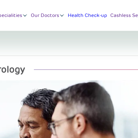
ecialities
Our Doctors
Health Check-up
Cashless Se
rology