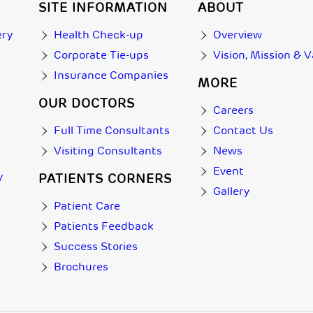
SITE INFORMATION
ABOUT
ery
Health Check-up
Overview
Corporate Tie-ups
Vision, Mission & 
Insurance Companies
MORE
OUR DOCTORS
Careers
Full Time Consultants
Contact Us
Visiting Consultants
News
Event
y
PATIENTS CORNERS
Gallery
Patient Care
Patients Feedback
Success Stories
Brochures