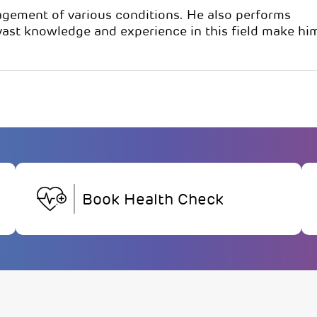
nagement of various conditions. He also performs
 vast knowledge and experience in this field make hi
Book Health Check