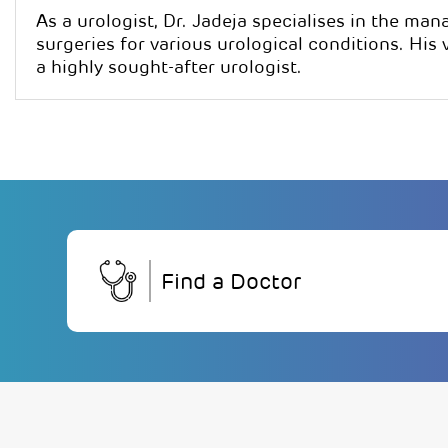
As a urologist, Dr. Jadeja specialises in the ma
surgeries for various urological conditions. His
a highly sought-after urologist.
Find a Doctor