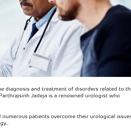
rthrajsinh Jadeja
Dr. Parthrajsinh Ja
s:
DNB Urology
Qualifications:
DNB Urology
n:
Urologist
Specialisation:
Urologist
he diagnosis and treatment of disorders related to t
 Parthrajsinh Jadeja is a renowned urologist who
d numerous patients overcome their urological issue
gy..